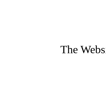
The Websi