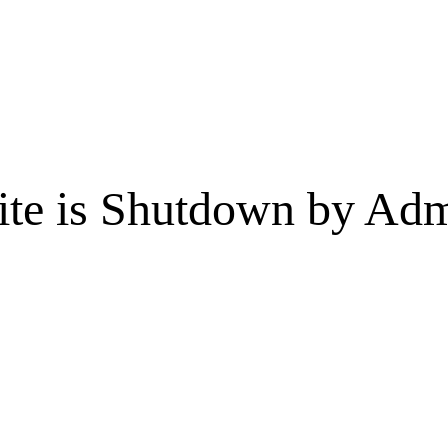
te is Shutdown by Admi